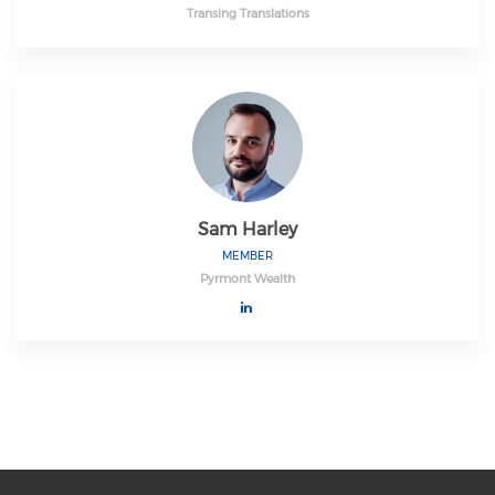
Transing Translations
Sam Harley
MEMBER
Pyrmont Wealth