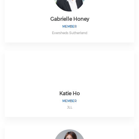
Gabrielle Honey
MEMBER
Eversheds Sutherland
Katie Ho
MEMBER
JLL