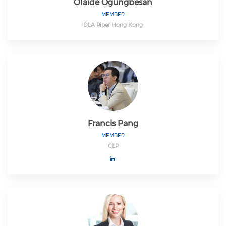
Olaide Ogungbesan
MEMBER
DLA Piper Hong Kong
Francis Pang
MEMBER
CLP