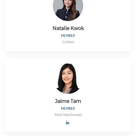
Natalie Kwok
MEMBER
Colliers
Jaime Tam
MEMBER
Mott MacDonald