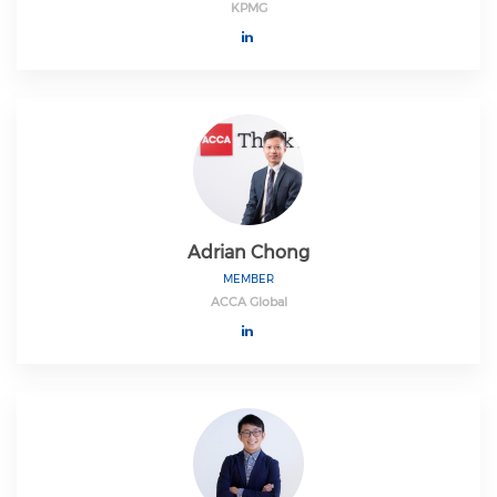
KPMG
Adrian Chong
MEMBER
ACCA Global