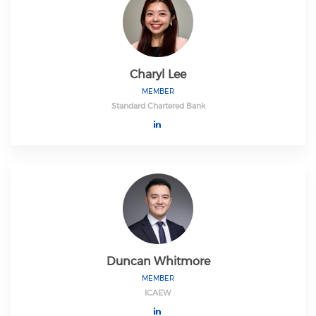
Charyl Lee
MEMBER
Standard Chartered Bank
Duncan Whitmore
MEMBER
ICAEW