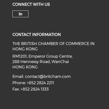
CONNECT WITH US
Check our social media on li
CONTACT INFORMATION
THE BRITISH CHAMBER OF COMMERCE IN
HONG KONG
RM1201, Emperor Group Centre,
288 Hennessy Road, WanChai
HONG KONG
Email:
contact@britcham.com
Phone: +852 2824 2211
Fax: +852 2824 1333