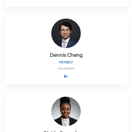
Dennis Cheng
MEMBER
Accenture