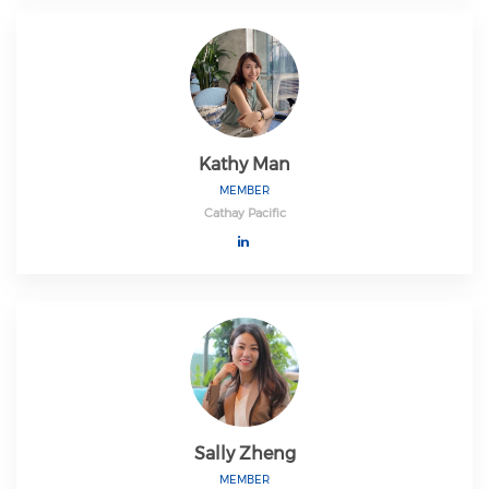
Kathy Man
MEMBER
Cathay Pacific
Sally Zheng
MEMBER