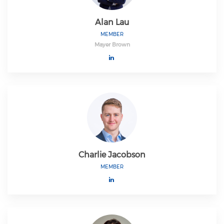
Alan Lau
MEMBER
Mayer Brown
Charlie Jacobson
MEMBER