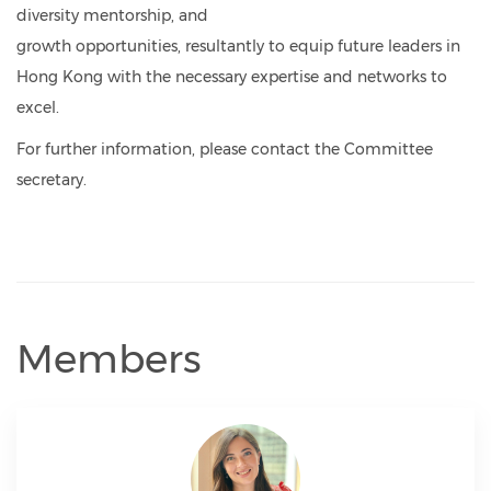
diversity mentorship, and
growth opportunities, resultantly to equip future leaders in
Hong Kong with the necessary expertise and networks to
excel.
For further information, please contact the Committee
secretary.
Members