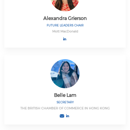
Alexandra Grierson
FUTURE LEADERS CHAIR
Mott MacDonald
Belle Lam
SECRETARY
THE BRITISH CHAMBER OF COMMERCE IN HONG KONG