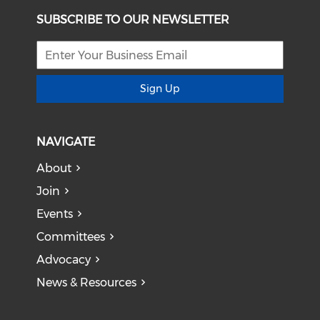
SUBSCRIBE TO OUR NEWSLETTER
Sign Up
NAVIGATE
About
Join
Events
Committees
Advocacy
News & Resources