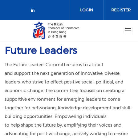
Skip to main content
LOGIN
REGISTER
Check our social media on link
Future Leaders
The Future Leaders Committee aims to attract
and support the next generation of innovative, diverse
leaders, who strive to effect positive social, political, and
economic change. The committee focuses on creating a
supportive environment for emerging leaders to come
together for networking, knowledge development and skill-
building opportunities. Empowering individuals
to help shape the future by, amplifying their voices and
advocating for positive change, actively working to ensure