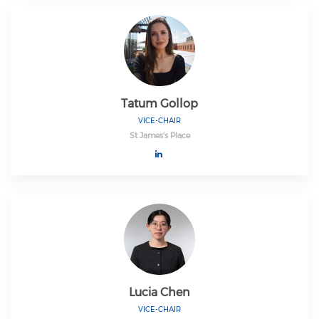
Tatum Gollop
VICE-CHAIR
St James's Place
Lucia Chen
VICE-CHAIR