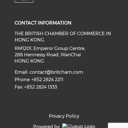
Check our social media on li
CONTACT INFORMATION
THE BRITISH CHAMBER OF COMMERCE IN
HONG KONG
RM1201, Emperor Group Centre,
288 Hennessy Road, WanChai
HONG KONG
Email:
contact@britcham.com
Phone: +852 2824 2211
Fax: +852 2824 1333
Privacy Policy
Powered by