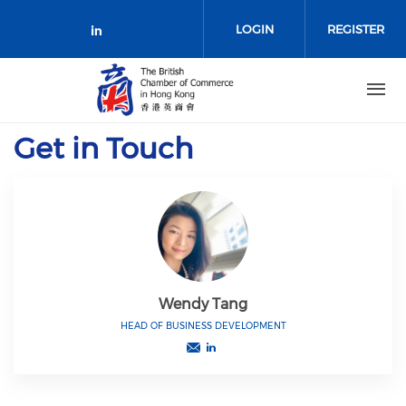
Skip to main content
LOGIN
REGISTER
Check our social media on link
Get in Touch
Wendy Tang
HEAD OF BUSINESS DEVELOPMENT