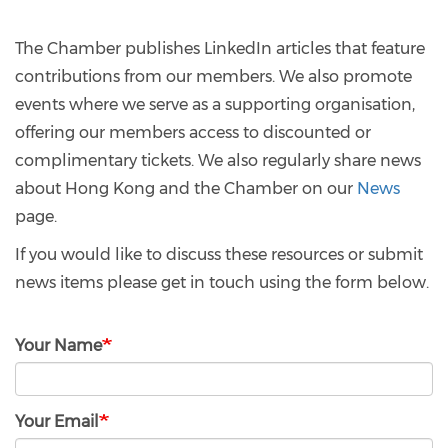
The Chamber publishes LinkedIn articles that feature
contributions from our members. We also promote
events where we serve as a supporting organisation,
offering our members access to discounted or
complimentary tickets. We also regularly share news
about Hong Kong and the Chamber on our
News
page.
If you would like to discuss these resources or submit
news items please get in touch using the form below.
Your Name
Your Email