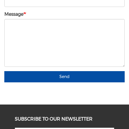
Message
Send
SUBSCRIBE TO OUR NEWSLETTER