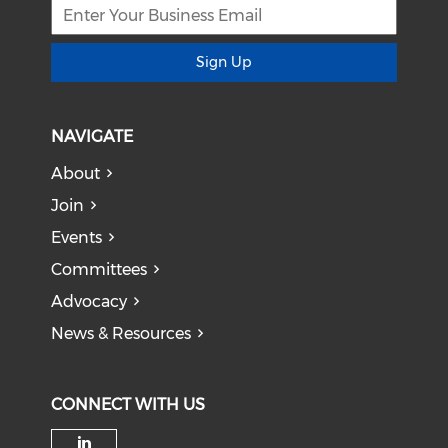
Sign Up
NAVIGATE
About
Join
Events
Committees
Advocacy
News & Resources
CONNECT WITH US