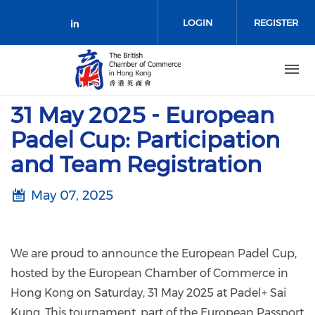
Skip to main content
LOGIN
REGISTER
Check our social media on link
31 May 2025 - European
Padel Cup: Participation
and Team Registration
May 07, 2025
We are proud to announce the European Padel Cup,
hosted by the European Chamber of Commerce in
Hong Kong on Saturday, 31 May 2025 at Padel+ Sai
Kung. This tournament, part of the European Passport