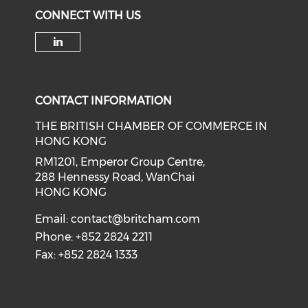
CONNECT WITH US
Check our social media on li
CONTACT INFORMATION
THE BRITISH CHAMBER OF COMMERCE IN
HONG KONG
RM1201, Emperor Group Centre,
288 Hennessy Road, WanChai
HONG KONG
Email:
contact@britcham.com
Phone: +852 2824 2211
Fax: +852 2824 1333