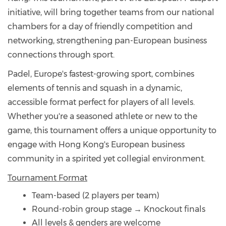
initiative, will bring together teams from our national
chambers for a day of friendly competition and
networking, strengthening pan-European business
connections through sport.
Padel, Europe's fastest-growing sport, combines
elements of tennis and squash in a dynamic,
accessible format perfect for players of all levels.
Whether you're a seasoned athlete or new to the
game, this tournament offers a unique opportunity to
engage with Hong Kong's European business
community in a spirited yet collegial environment.
Tournament Format
Team-based (2 players per team)
Round-robin group stage → Knockout finals
All levels & genders are welcome