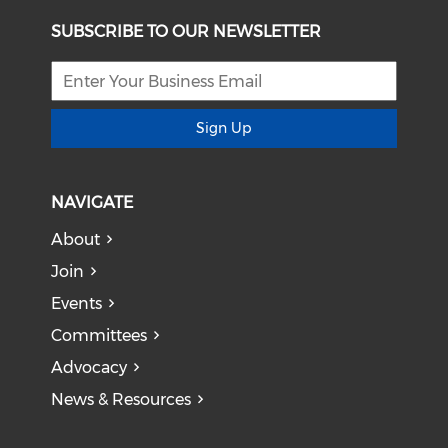
SUBSCRIBE TO OUR NEWSLETTER
Sign Up
NAVIGATE
About
Join
Events
Committees
Advocacy
News & Resources