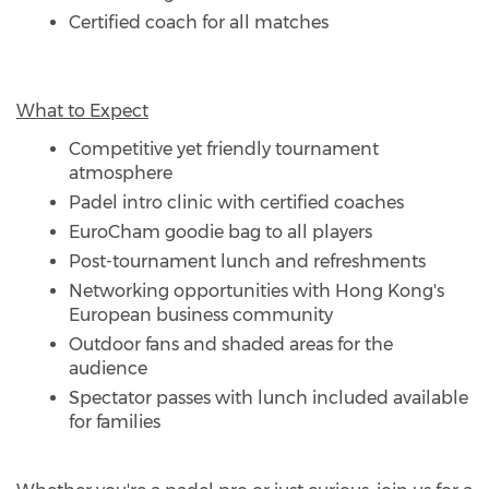
Certified coach for all matches
What to Expect
Competitive yet friendly tournament
atmosphere
Padel intro clinic with certified coaches
EuroCham goodie bag to all players
Post-tournament lunch and refreshments
Networking opportunities with Hong Kong's
European business community
Outdoor fans and shaded areas for the
audience
Spectator passes with lunch included available
for families