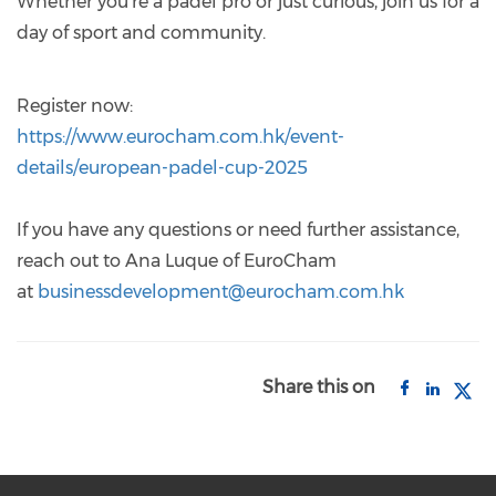
Whether you're a padel pro or just curious, join us for a
day of sport and community.
Register now:
https://www.eurocham.com.hk/event-
details/european-padel-cup-2025
If you have any questions or need further assistance,
reach out to Ana Luque of EuroCham
at
businessdevelopment@eurocham.com.hk
Share this on