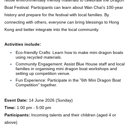
reuse environmentally friendly materials to celebrate the Dragon
Boat Festival. Participants can learn about Wan Chai's 100-year
history and prepare for the festival with local families. By
connecting with others, everyone can bring blessings to Hong
Kong and better integrate into the local community.
Activities include:
Eco-friendly Crafts: Learn how to make mini dragon boats
using recycled materials.
Community Engagement: Assist Blue House staff and local
families in organising mini dragon boat workshops and
setting up competition venue.
Fun Experience: Participate in the "6th Mini Dragon Boat
Competition" together.
Event Date:
14 June 2026 (Sunday)
Time:
1:00 pm - 5:00 pm
Participants:
Incoming talents and their children (aged 4 or
above)