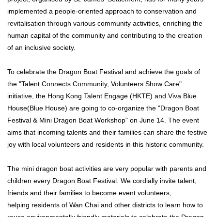
implemented a people-oriented approach to conservation and
revitalisation through various community activities, enriching the
human capital of the community and contributing to the creation
of an inclusive society.
To celebrate the Dragon Boat Festival and achieve the goals of
the "Talent Connects Community, Volunteers Show Care"
initiative, the Hong Kong Talent Engage (HKTE) and Viva Blue
House(Blue House) are going to co-organize the "Dragon Boat
Festival & Mini Dragon Boat Workshop" on June 14. The event
aims that incoming talents and their families can share the festive
joy with local volunteers and residents in this historic community.
The mini dragon boat activities are very popular with parents and
children every Dragon Boat Festival. We cordially invite talent,
friends and their families to become event volunteers,
helping residents of Wan Chai and other districts to learn how to