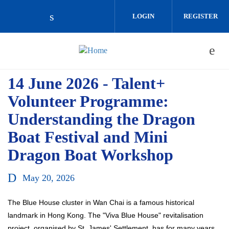
Skip to main content
LOGIN
REGISTER
Check our social media on linkedin (o
14 June 2026 - Talent+
Volunteer Programme:
Understanding the Dragon
Boat Festival and Mini
Dragon Boat Workshop
May 20, 2026
The Blue House cluster in Wan Chai is a famous historical
landmark in Hong Kong. The "Viva Blue House" revitalisation
project, organised by St. James' Settlement, has for many years