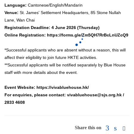
Language:
Cantonese/English/Mandarin
Venue:
St. James' Settlement Headquarters, 85 Stone Nullah
Lane, Wan Chai
Registration Deadline:
4 June 2026 (Thursday)
Online Registration:
https://forms.gle/Zm5QH7RrBcLnUZcQ9
*Successful applicants who are absent without a reason, this will
affect their eligibility to join future HKTE activities.
**Successful applicants will be notified separately by Blue House
staff with more details about the event.
Event Website:
https://vivabluehouse.hk/
For enquiries, please contact:
vivabluehouse@sjs.org.hk
/
2833 4608
Share this on