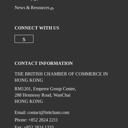
News & Resources
CONNECT WITH US
Check our social media on linkedi
CONTACT INFORMATION
THE BRITISH CHAMBER OF COMMERCE IN
HONG KONG
RM1201, Emperor Group Centre,
288 Hennessy Road, WanChai
HONG KONG
Email:
contact@britcham.com
Phone: +852 2824 2211
Fax: +852 2824 1333