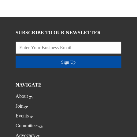
SUBSCRIBE TO OUR NEWSLETTER
Sign Up
NAVIGATE
About
Join
Events
Committees
Advocacy