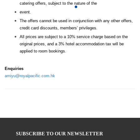
catering offers, subject to the nature of the
event.
The offers cannot be used in conjunction with any other offers,
credit card discounts, members’ privileges.
All prices are subject to a 10% service charge based on the
original prices, and a 3% hotel accommodation tax will be
applied to room bookings.
Enquiries
amiyu@royalpacific.com.hk
SUBSCRIBE TO OUR NEWSLETTER