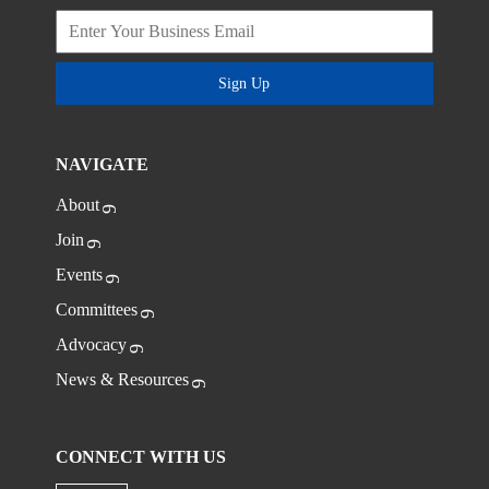
Sign Up
NAVIGATE
About
Join
Events
Committees
Advocacy
News & Resources
CONNECT WITH US