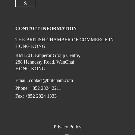
Check our social media on linkedi
CONTACT INFORMATION
THE BRITISH CHAMBER OF COMMERCE IN
HONG KONG
RM1201, Emperor Group Centre,
288 Hennessy Road, WanChai
HONG KONG
Email:
contact@britcham.com
Phone: +852 2824 2211
Fax: +852 2824 1333
Privacy Policy