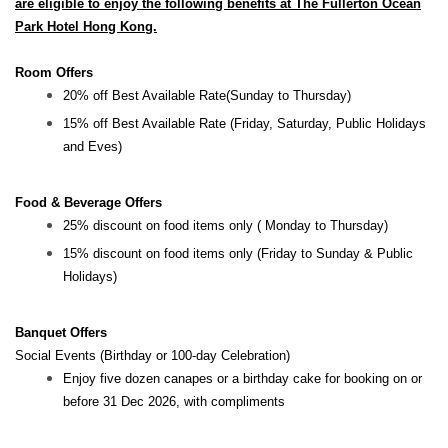
are eligible to enjoy the following benefits at The Fullerton Ocean
Park Hotel Hong Kong.
Room Offers
20% off Best Available Rate(Sunday to Thursday)
15% off Best Available Rate (Friday, Saturday, Public Holidays
and Eves)
Food & Beverage Offers
25% discount on food items only ( Monday to Thursday)
15% discount on food items only (Friday to Sunday & Public
Holidays)
Banquet Offers
Social Events (Birthday or 100-day Celebration)
Enjoy five dozen canapes or a birthday cake for booking on or
before 31 Dec 2026, with compliments