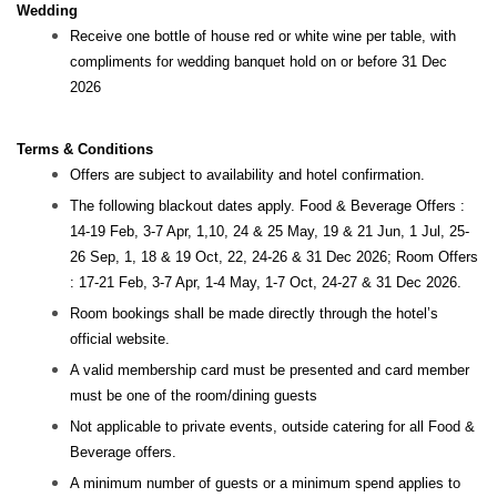
Wedding
Receive one bottle of house red or white wine per table, with
compliments for wedding banquet hold on or before 31 Dec
2026
Terms & Conditions
Offers are subject to availability and hotel confirmation.
The following blackout dates apply. Food & Beverage Offers :
14-19 Feb, 3-7 Apr, 1,10, 24 & 25 May, 19 & 21 Jun, 1 Jul, 25-
26 Sep, 1, 18 & 19 Oct, 22, 24-26 & 31 Dec 2026; Room Offers
: 17-21 Feb, 3-7 Apr, 1-4 May, 1-7 Oct, 24-27 & 31 Dec 2026.
Room bookings shall be made directly through the hotel’s
official website.
A valid membership card must be presented and card member
must be one of the room/dining guests
Not applicable to private events, outside catering for all Food &
Beverage offers.
A minimum number of guests or a minimum spend applies to