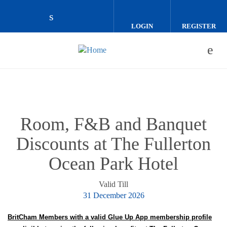
Skip to main content
LOGIN
REGISTER
Check our social media on linkedin (o
Room, F&B and Banquet
Discounts at The Fullerton
Ocean Park Hotel
Valid Till
31 December 2026
BritCham Members with a valid Glue Up App membership profile